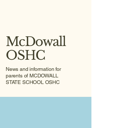
McDowall
OSHC
News and information for
parents of MCDOWALL
STATE SCHOOL OSHC