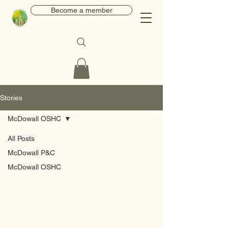
Become a member
Stories
McDowall OSHC
All Posts
McDowall P&C
McDowall OSHC