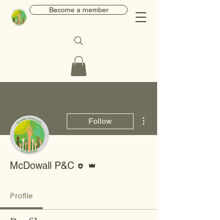
Become a member
More actions
Follow
Editor
Admin
McDowall P&C
Profile