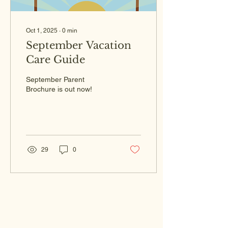
Oct 1, 2025
∙
0
min
September Vacation
Care Guide
September Parent
Brochure is out now!
29
0