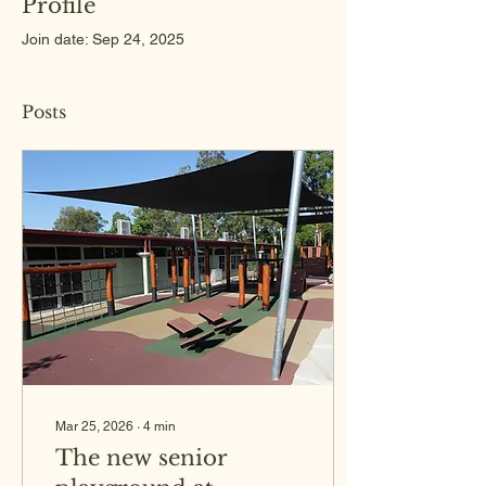
Profile
Join date: Sep 24, 2025
Posts
Mar 25, 2026
∙
4
min
The new senior