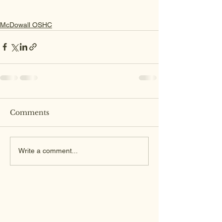
McDowall OSHC
Comments
Write a comment...