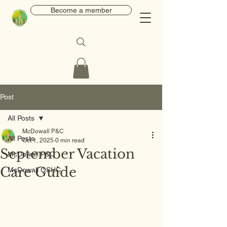
Become a member
Post
All Posts
McDowall P&C
All Posts
Oct 1, 2025
0 min read
September Vacation
McDowall P&C
Care Guide
McDowall OSHC