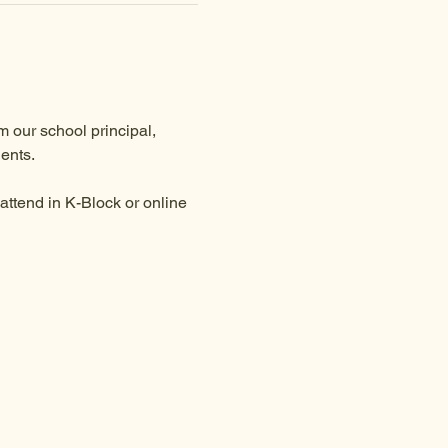
 our school principal, 
ents.
ttend in K-Block or online 