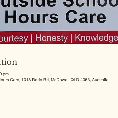
tion
30 pm
ours Care, 1018 Rode Rd, McDowall QLD 4053, Australia