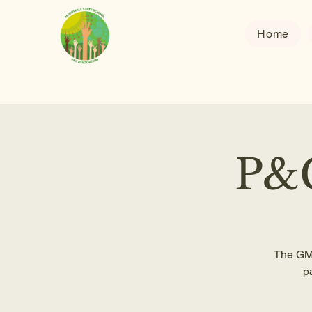
Home
P&C
The GM 
p