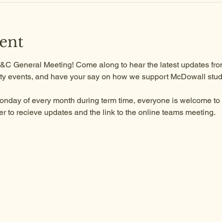
ent
 P&C General Meeting! Come along to hear the latest updates from
y events, and have your say on how we support McDowall stud
onday of every month during term time, everyone is welcome to a
to recieve updates and the link to the online teams meeting.