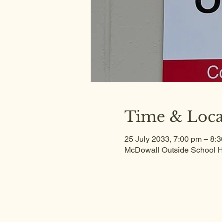
Time & Loca
25 July 2033, 7:00 pm – 8:
McDowall Outside School H