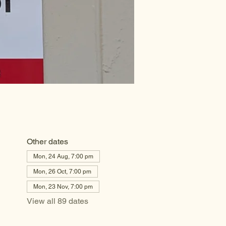
Other dates
Mon, 24 Aug, 7:00 pm
Mon, 26 Oct, 7:00 pm
Mon, 23 Nov, 7:00 pm
View all 89 dates