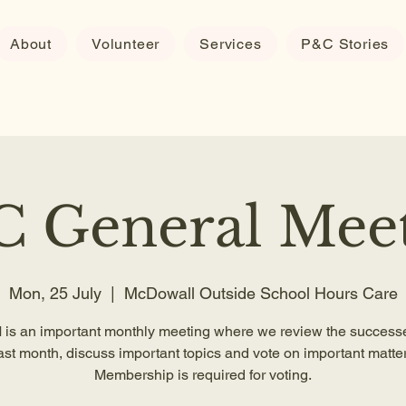
About
Volunteer
Services
P&C Stories
 General Mee
Mon, 25 July
  |  
McDowall Outside School Hours Care
is an important monthly meeting where we review the successe
ast month, discuss important topics and vote on important matter
Membership is required for voting.