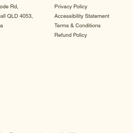
ode Rd,
Privacy Policy
ll QLD 4053,
Accessibility Statement
ia
Terms & Conditions
Refund Policy
choo
choo