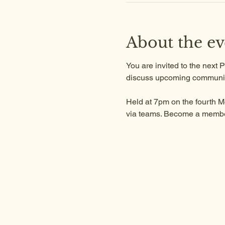
About the ev
You are invited to the next
discuss upcoming communit
Held at 7pm on the fourth M
via teams. Become a member 