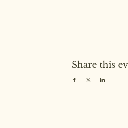
Share this e