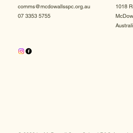
comms@mcdowallsspc.org.au
1018 R
07 3353 5755
McDowa
Austral
te S
te S