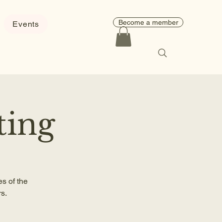
Become a member
Events
ting
s of the
s.