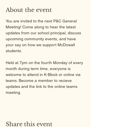
About the event
You are invited to the next P&C General 
Meeting! Come along to hear the latest 
updates from our school principal, discuss 
upcoming community events, and have 
your say on how we support McDowall 
students.
Held at 7pm on the fourth Monday of every 
month during term time, everyone is 
welcome to attend in K-Block or online via 
teams. Become a member to recieve 
updates and the link to the online teams 
meeting.
Share this event