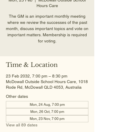
Hours Care
The GM is an important monthly meeting
where we review the successes of the past
month, discuss important topics and vote on
important matters. Membership is required
for voting.
Time & Location
23 Feb 2032, 7:00 pm – 8:30 pm
McDowall Outside School Hours Care, 1018
Rode Rd, McDowall QLD 4053, Australia
Other dates
Mon, 24 Aug, 7:00 pm
Mon, 26 Oct, 7:00 pm
Mon, 23 Nov, 7:00 pm
View all 89 dates