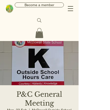
Become a member
P&C General
Meeting
Mon, 23 Feb
  |  
McDowall Outside School