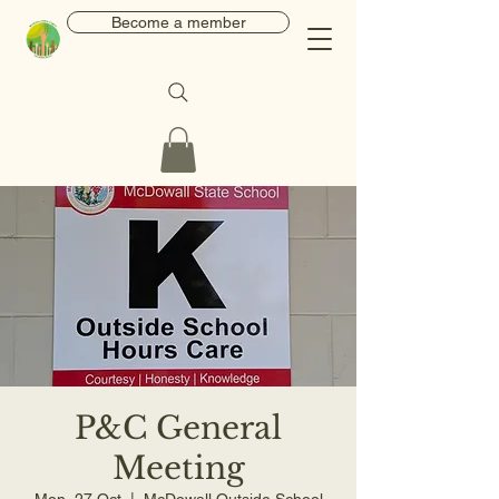
Become a member
P&C General
Meeting
Mon, 27 Oct
  |  
McDowall Outside School