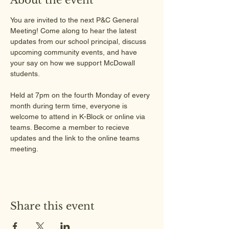
You are invited to the next P&C General 
Meeting! Come along to hear the latest 
updates from our school principal, discuss 
upcoming community events, and have 
your say on how we support McDowall 
students.
Held at 7pm on the fourth Monday of every 
month during term time, everyone is 
welcome to attend in K-Block or online via 
teams. Become a member to recieve 
updates and the link to the online teams 
meeting.
Share this event