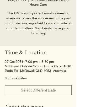
Hours Care
The GM is an important monthly meeting
where we review the successes of the past
month, discuss important topics and vote on
important matters. Membership is required
for voting.
Time & Location
27 Oct 2031, 7:00 pm – 8:30 pm
McDowall Outside School Hours Care, 1018
Rode Rd, McDowall QLD 4053, Australia
88 more dates
Select Different Date
About the event