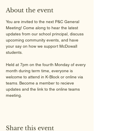
About the event
You are invited to the next P&C General 
Meeting! Come along to hear the latest 
updates from our school principal, discuss 
upcoming community events, and have 
your say on how we support McDowall 
students.
Held at 7pm on the fourth Monday of every 
month during term time, everyone is 
welcome to attend in K-Block or online via 
teams. Become a member to recieve 
updates and the link to the online teams 
meeting.
Share this event