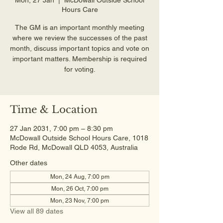
Hours Care
The GM is an important monthly meeting
where we review the successes of the past
month, discuss important topics and vote on
important matters. Membership is required
for voting.
Time & Location
27 Jan 2031, 7:00 pm – 8:30 pm
McDowall Outside School Hours Care, 1018
Rode Rd, McDowall QLD 4053, Australia
Other dates
Mon, 24 Aug, 7:00 pm
Mon, 26 Oct, 7:00 pm
Mon, 23 Nov, 7:00 pm
View all 89 dates