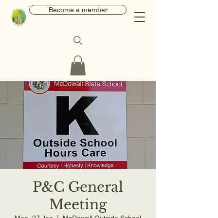
Become a member
P&C General
Meeting
Mon, 27 Jan
  |  
McDowall Outside School