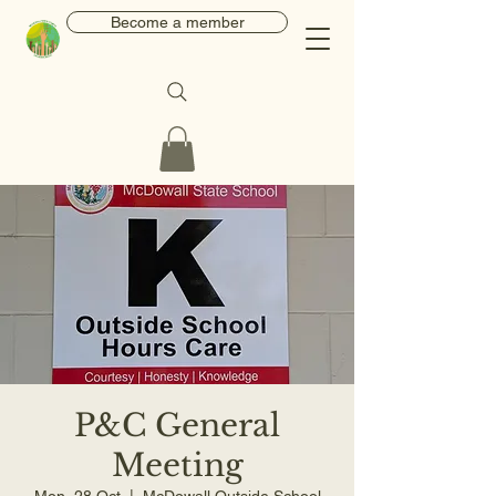
Become a member
P&C General
Meeting
Mon, 28 Oct
  |  
McDowall Outside School