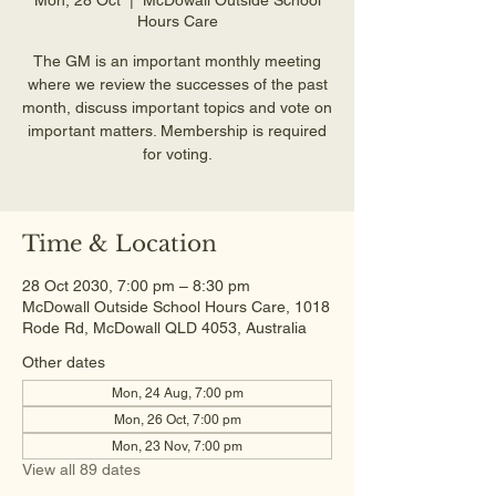
Hours Care
The GM is an important monthly meeting
where we review the successes of the past
month, discuss important topics and vote on
important matters. Membership is required
for voting.
Time & Location
28 Oct 2030, 7:00 pm – 8:30 pm
McDowall Outside School Hours Care, 1018
Rode Rd, McDowall QLD 4053, Australia
Other dates
Mon, 24 Aug, 7:00 pm
Mon, 26 Oct, 7:00 pm
Mon, 23 Nov, 7:00 pm
View all 89 dates