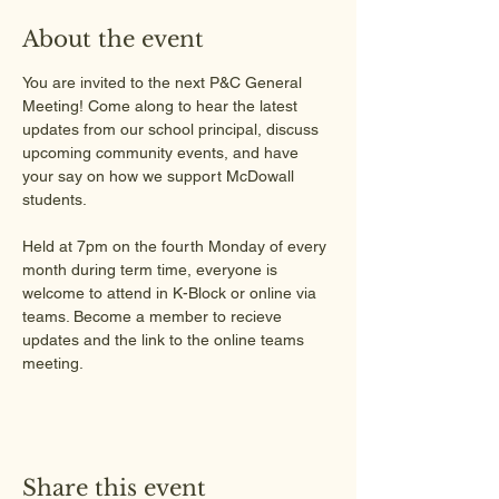
About the event
You are invited to the next P&C General 
Meeting! Come along to hear the latest 
updates from our school principal, discuss 
upcoming community events, and have 
your say on how we support McDowall 
students.
Held at 7pm on the fourth Monday of every 
month during term time, everyone is 
welcome to attend in K-Block or online via 
teams. Become a member to recieve 
updates and the link to the online teams 
meeting.
Share this event