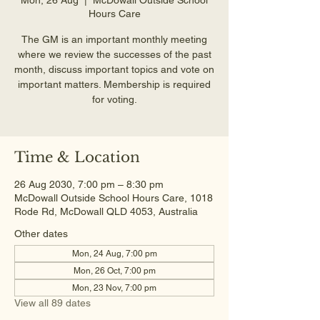
Hours Care
The GM is an important monthly meeting
where we review the successes of the past
month, discuss important topics and vote on
important matters. Membership is required
for voting.
Time & Location
26 Aug 2030, 7:00 pm – 8:30 pm
McDowall Outside School Hours Care, 1018
Rode Rd, McDowall QLD 4053, Australia
Other dates
Mon, 24 Aug, 7:00 pm
Mon, 26 Oct, 7:00 pm
Mon, 23 Nov, 7:00 pm
View all 89 dates