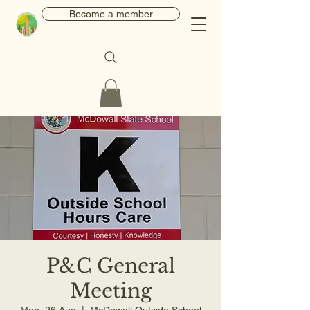
Become a member
P&C General
Meeting
Mon, 26 Aug
  |  
McDowall Outside School