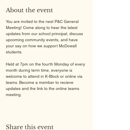
About the event
You are invited to the next P&C General 
Meeting! Come along to hear the latest 
updates from our school principal, discuss 
upcoming community events, and have 
your say on how we support McDowall 
students.
Held at 7pm on the fourth Monday of every 
month during term time, everyone is 
welcome to attend in K-Block or online via 
teams. Become a member to recieve 
updates and the link to the online teams 
meeting.
Share this event