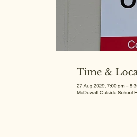
Time & Loca
27 Aug 2029, 7:00 pm – 8:
McDowall Outside School H