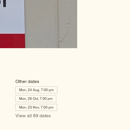
Other dates
Mon, 24 Aug, 7:00 pm
Mon, 26 Oct, 7:00 pm
Mon, 23 Nov, 7:00 pm
View all 89 dates