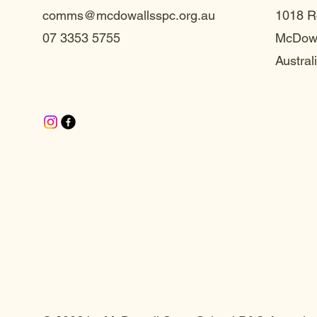
comms@mcdowallsspc.org.au
1018 R
07 3353 5755
McDowa
Austral
te S
te S