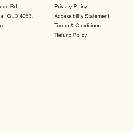
ode Rd,
Privacy Policy
ll QLD 4053,
Accessibility Statement
ia
Terms & Conditions
Refund Policy
choo
choo