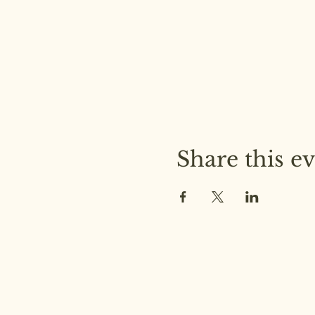
Share this e