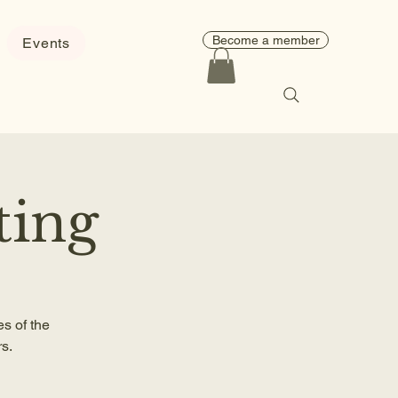
Become a member
Events
ting
s of the
s.