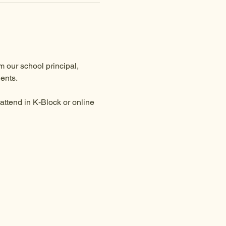
 our school principal, 
ents.
ttend in K-Block or online 