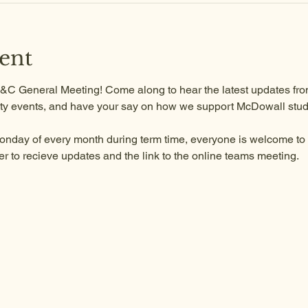
ent
 P&C General Meeting! Come along to hear the latest updates from
y events, and have your say on how we support McDowall stud
onday of every month during term time, everyone is welcome to a
to recieve updates and the link to the online teams meeting.