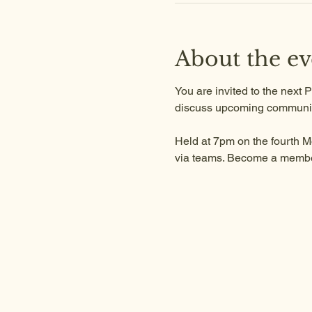
About the ev
You are invited to the next
discuss upcoming communit
Held at 7pm on the fourth M
via teams. Become a member 