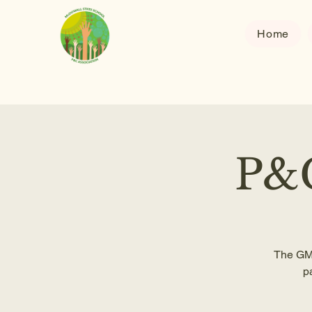
Home
P&C
The GM 
p