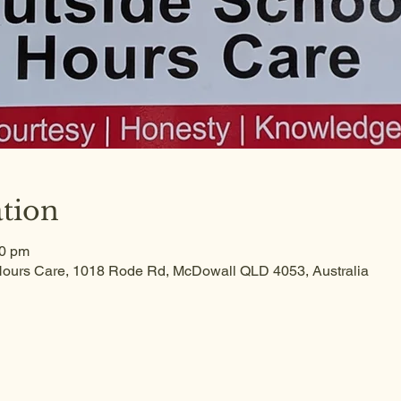
tion
30 pm
ours Care, 1018 Rode Rd, McDowall QLD 4053, Australia