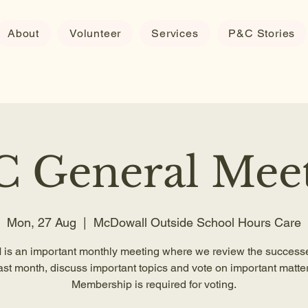
About
Volunteer
Services
P&C Stories
 General Mee
Mon, 27 Aug
  |  
McDowall Outside School Hours Care
is an important monthly meeting where we review the successe
ast month, discuss important topics and vote on important matter
Membership is required for voting.