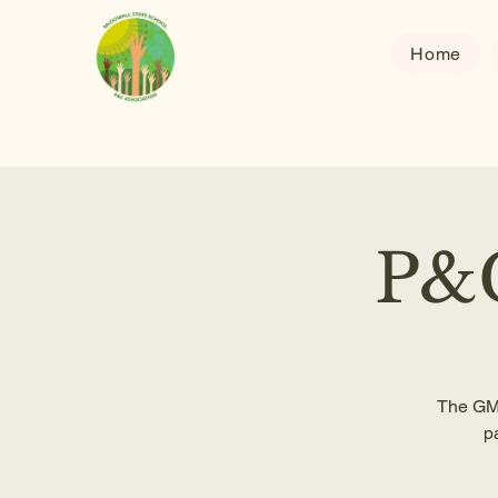
Home
P&C
The GM 
p