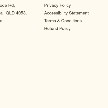
ode Rd,
Privacy Policy
ll QLD 4053,
Accessibility Statement
ia
Terms & Conditions
Refund Policy
choo
choo