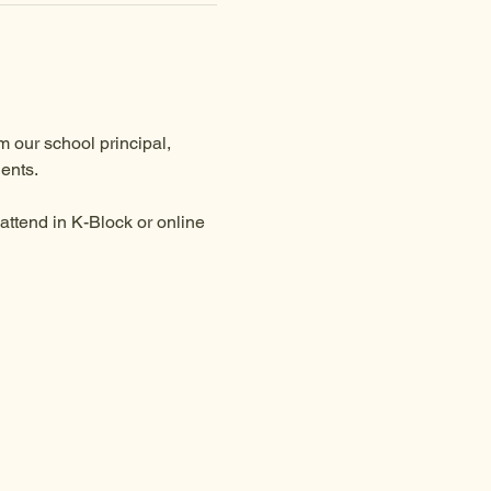
 our school principal, 
ents.
ttend in K-Block or online 