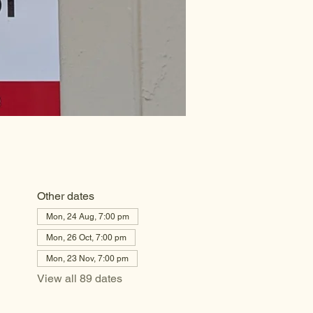
Other dates
Mon, 24 Aug, 7:00 pm
Mon, 26 Oct, 7:00 pm
Mon, 23 Nov, 7:00 pm
View all 89 dates