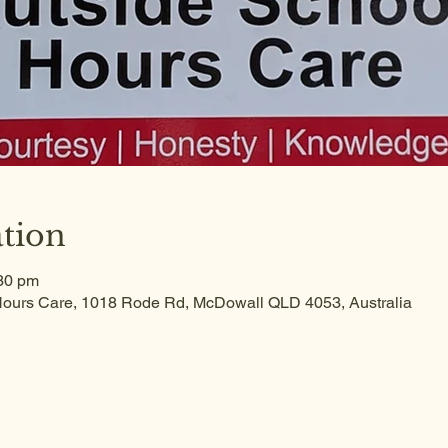
tion
:30 pm
ours Care, 1018 Rode Rd, McDowall QLD 4053, Australia