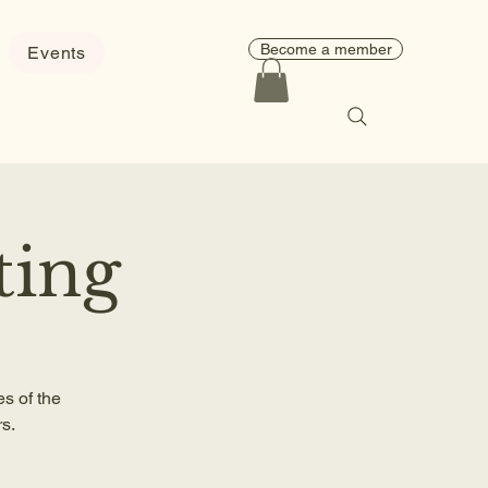
Become a member
Events
ting
s of the
s.