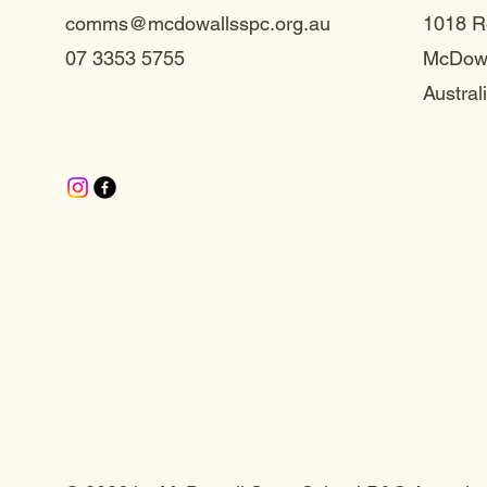
comms@mcdowallsspc.org.au
1018 R
07 3353 5755
McDowa
Austral
te S
te S