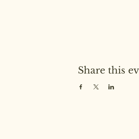
Share this e