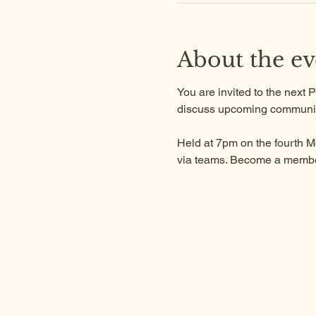
About the ev
You are invited to the next
discuss upcoming communit
Held at 7pm on the fourth M
via teams. Become a member 