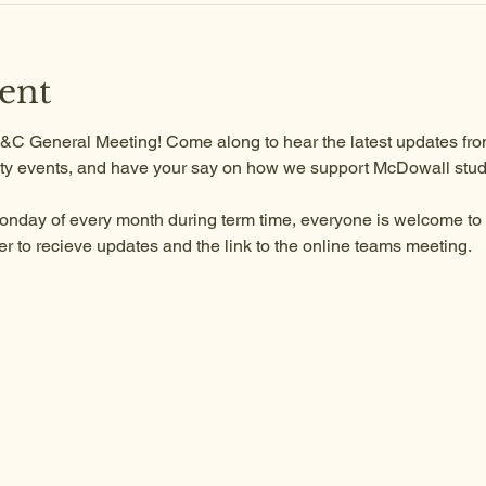
ent
 P&C General Meeting! Come along to hear the latest updates from
y events, and have your say on how we support McDowall stud
onday of every month during term time, everyone is welcome to a
to recieve updates and the link to the online teams meeting.