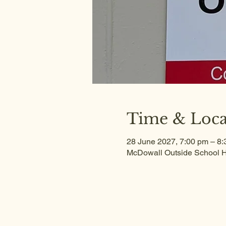
Time & Loca
28 June 2027, 7:00 pm – 8
McDowall Outside School H