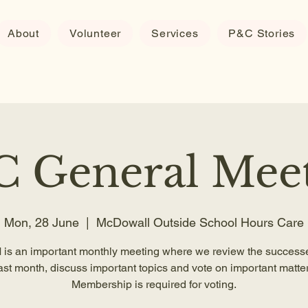
About
Volunteer
Services
P&C Stories
 General Mee
Mon, 28 June
  |  
McDowall Outside School Hours Care
is an important monthly meeting where we review the successe
ast month, discuss important topics and vote on important matter
Membership is required for voting.