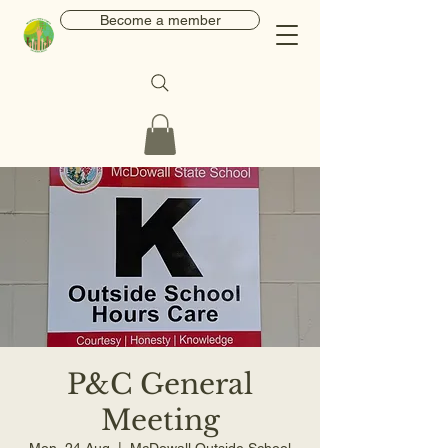
Become a member
P&C General
Meeting
Mon, 24 Aug
  |  
McDowall Outside School