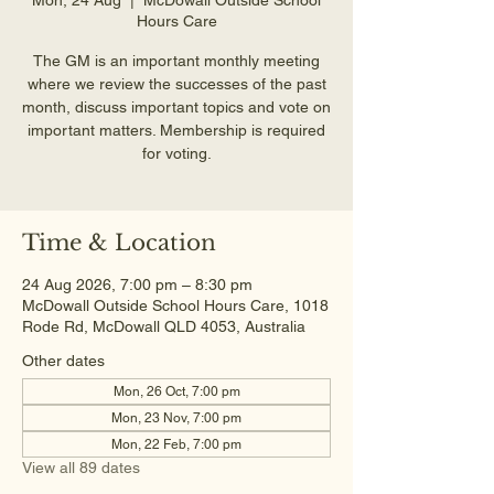
Hours Care
The GM is an important monthly meeting
where we review the successes of the past
month, discuss important topics and vote on
important matters. Membership is required
for voting.
Time & Location
24 Aug 2026, 7:00 pm – 8:30 pm
McDowall Outside School Hours Care, 1018
Rode Rd, McDowall QLD 4053, Australia
Other dates
Mon, 26 Oct, 7:00 pm
Mon, 23 Nov, 7:00 pm
Mon, 22 Feb, 7:00 pm
View all 89 dates