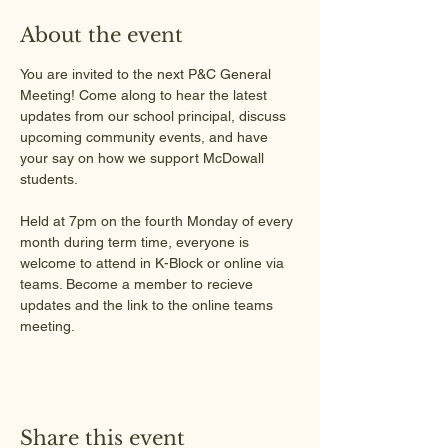
About the event
You are invited to the next P&C General 
Meeting! Come along to hear the latest 
updates from our school principal, discuss 
upcoming community events, and have 
your say on how we support McDowall 
students.
Held at 7pm on the fourth Monday of every 
month during term time, everyone is 
welcome to attend in K-Block or online via 
teams. Become a member to recieve 
updates and the link to the online teams 
meeting.
Share this event