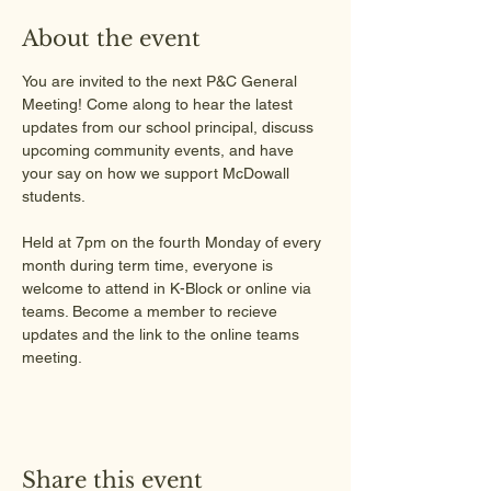
About the event
You are invited to the next P&C General 
Meeting! Come along to hear the latest 
updates from our school principal, discuss 
upcoming community events, and have 
your say on how we support McDowall 
students.
Held at 7pm on the fourth Monday of every 
month during term time, everyone is 
welcome to attend in K-Block or online via 
teams. Become a member to recieve 
updates and the link to the online teams 
meeting.
Share this event