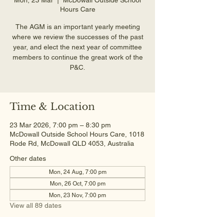
Hours Care
The AGM is an important yearly meeting
where we review the successes of the past
year, and elect the next year of committee
members to continue the great work of the
P&C.
Time & Location
23 Mar 2026, 7:00 pm – 8:30 pm
McDowall Outside School Hours Care, 1018
Rode Rd, McDowall QLD 4053, Australia
Other dates
Mon, 24 Aug, 7:00 pm
Mon, 26 Oct, 7:00 pm
Mon, 23 Nov, 7:00 pm
View all 89 dates