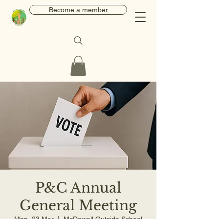
Become a member
P&C Annual
General Meeting
Mon, 23 Mar
  |  
McDowall Outside School